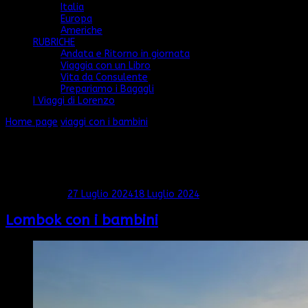
Italia
Europa
Americhe
RUBRICHE
Andata e Ritorno in giornata
Viaggia con un Libro
Vita da Consulente
Prepariamo i Bagagli
I Viaggi di Lorenzo
Home page
viaggi con i bambini
viaggi con i bambini
Mostra: 1 - 3 di 3 RISULTATI
Aggiornato il
27 Luglio 2024
18 Luglio 2024
Lombok con i bambini