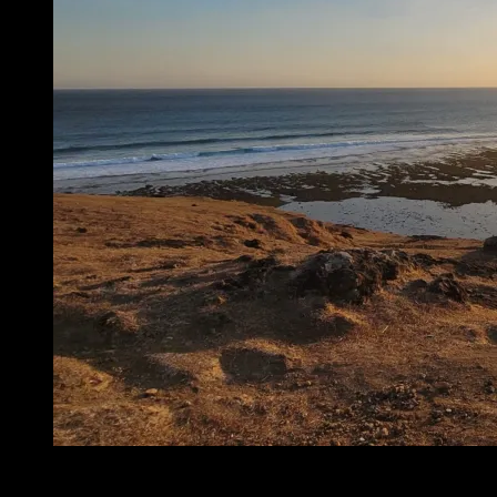
Lombok, nella provincia di Nusa Tenggara Ovest, fa parte
dell’arcipelago delle Piccole Isole della Sonda. È famosa per il