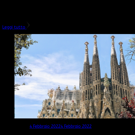
Che sia una gita in giornata o un breve weekend, se andate a
Torino con i bambini non potete perdervi il Museo Egizio e il
Palazzo Reale. La nostra è …
Leggi tutto
Aggiornato il
4 Febbraio 2022
4 Febbraio 2022