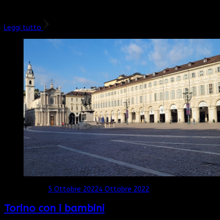
surf e le sue bellissime spiagge, soprattutto a sud e nella …
Leggi tutto
Aggiornato il
5 Ottobre 2022
4 Ottobre 2022
Torino con i bambini