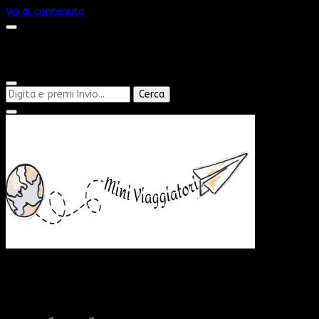
Vai al contenuto
Cerchi
qualcosa?