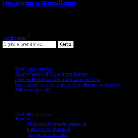
Un giorno a Barcellona
Oggi vi porto nella città di Gaudì. Venite con me per scoprire
cosa non potete perdervi a Barcellona Ancora non sono riuscita
a trovare LA MIA città preferita, perché ognuna …
Leggi tutto
Cerchi
qualcosa?
Articoli recenti
Cina: guida pratica
Cina: itinerario di 8 giorni con bambini
Cosa vedere a Kuala Lumpur con i bambini
Fuerteventura con i ragazzi: 8 posti da non perdere!
Bali con i bambini
Categorie
I Viaggi di Lorenzo
Rubriche
Andata e Ritorno in giornata
Prepariamo i Bagagli
Viaggia con un Libro