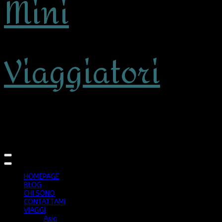
Mini
Viaggiatori
viaggiare con bambini
HOMEPAGE
BLOG
CHI SONO
CONTATTAMI
VIAGGI
Asia