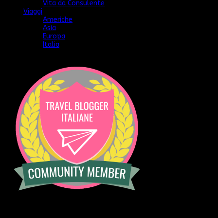
Vita da Consulente
Viaggi
Americhe
Asia
Europa
Italia
[instagram-feed]