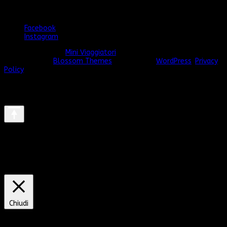
Seguimi anche qui
Facebook
Instagram
© Copyright 2026
Mini Viaggiatori
. Tutti i diritti riservati.
Vilva |
Sviluppato da
Blossom Themes
. Powered by
WordPress
.
Privacy
Policy
We use cookies on our website to give you the most relevant
experience by remembering your preferences and repeat visits.
By clicking “Accept All”, you consent to the use of ALL the
cookies. However, you may visit "Cookie Settings" to provide a
controlled consent.
Cookie Settings
Accept All
Chiudi
Privacy Overview