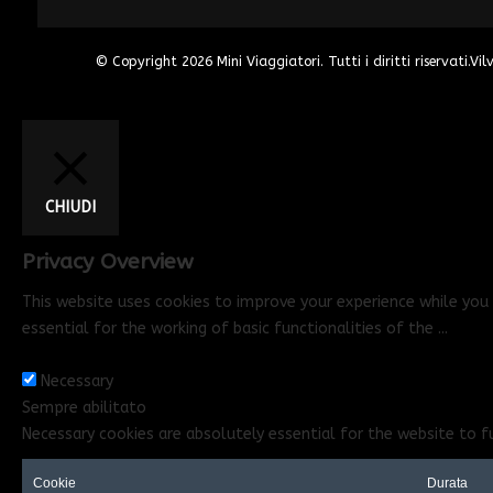
© Copyright 2026
Mini Viaggiatori
. Tutti i diritti riservati.
Vil
CHIUDI
Privacy Overview
This website uses cookies to improve your experience while you 
essential for the working of basic functionalities of the
...
Necessary
Necessary
Sempre abilitato
Necessary cookies are absolutely essential for the website to f
Cookie
Durata