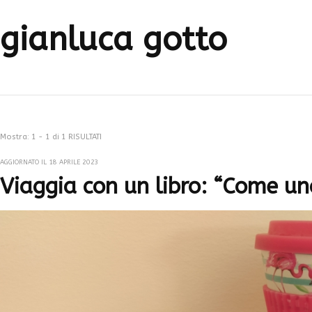
gianluca gotto
Mostra: 1 - 1 di 1 RISULTATI
AGGIORNATO IL
18 APRILE 2023
Viaggia con un libro: “Come un