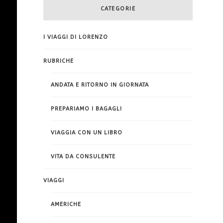
CATEGORIE
I VIAGGI DI LORENZO
RUBRICHE
ANDATA E RITORNO IN GIORNATA
PREPARIAMO I BAGAGLI
VIAGGIA CON UN LIBRO
VITA DA CONSULENTE
VIAGGI
AMERICHE