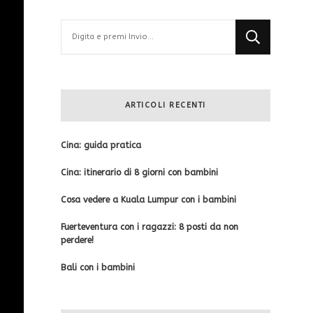
Cerchi
qualcosa?
ARTICOLI RECENTI
Cina: guida pratica
Cina: itinerario di 8 giorni con bambini
Cosa vedere a Kuala Lumpur con i bambini
Fuerteventura con i ragazzi: 8 posti da non
perdere!
Bali con i bambini