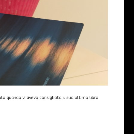
olo quando vi avevo consigliato il suo ultimo libro