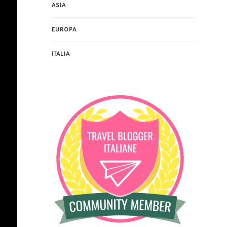
ASIA
EUROPA
ITALIA