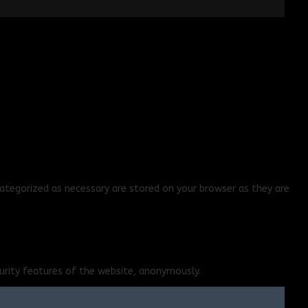
ategorized as necessary are stored on your browser as they are
curity features of the website, anonymously.