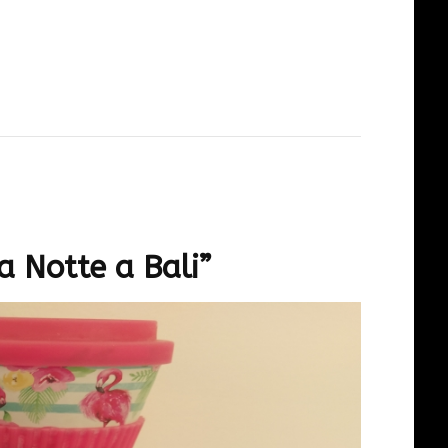
a Notte a Bali”