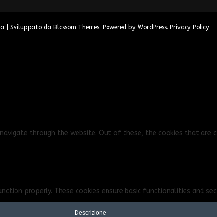
va | Sviluppato da
Blossom Themes
. Powered by
WordPress
.
Privacy Policy
navigate through the website. Out of these, the cookies that are c
unction properly. These cookies ensure basic functionalities and se
Descrizione