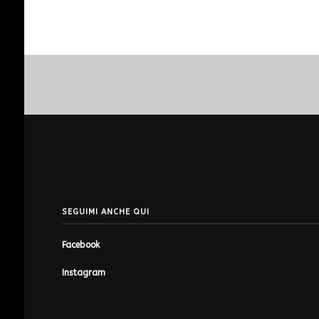
SEGUIMI ANCHE QUI
Facebook
Instagram