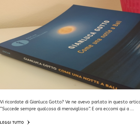
Vi ricordate di Gianluca Gotto? Ve ne avevo parlato in questo artic
“Succede sempre qualcosa di meraviglioso”. E ora eccomi qui a …
LEGGI TUTTO