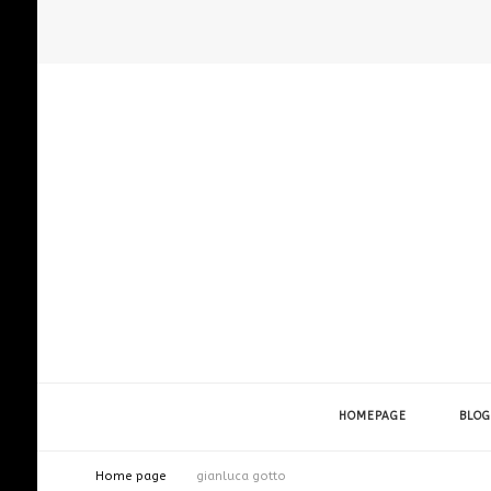
HOMEPAGE
BLOG
Home page
gianluca gotto