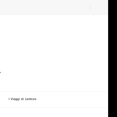
i
I Viaggi di Lorenzo