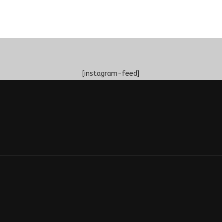
[instagram-feed]