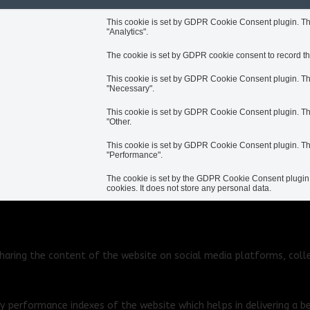
This cookie is set by GDPR Cookie Consent plugin. The 
"Analytics".
The cookie is set by GDPR cookie consent to record the
This cookie is set by GDPR Cookie Consent plugin. The 
"Necessary".
This cookie is set by GDPR Cookie Consent plugin. The 
"Other.
This cookie is set by GDPR Cookie Consent plugin. The 
"Performance".
The cookie is set by the GDPR Cookie Consent plugin a
cookies. It does not store any personal data.
 sharing the content of the website on social media platforms, coll
performance indexes of the website which helps in delivering a bet