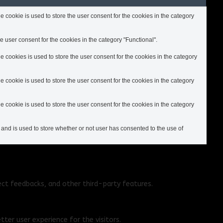
cookie is used to store the user consent for the cookies in the category
 user consent for the cookies in the category "Functional".
cookies is used to store the user consent for the cookies in the category
cookie is used to store the user consent for the cookies in the category
cookie is used to store the user consent for the cookies in the category
nd is used to store whether or not user has consented to the use of
ect feedbacks, and other third-party features.
ter user experience for the visitors.