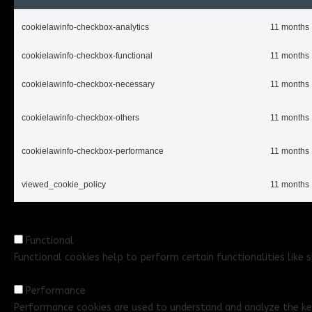
cookielawinfo-checkbox-analytics
11 months
cookielawinfo-checkbox-functional
11 months
cookielawinfo-checkbox-necessary
11 months
cookielawinfo-checkbox-others
11 months
cookielawinfo-checkbox-performance
11 months
viewed_cookie_policy
11 months
Functional
Functional
Functional cookies help to perform certain functionalities like
Performance
Performance
Performance cookies are used to understand and analyze the key 