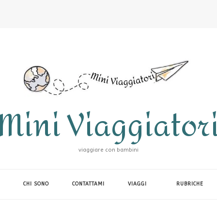
Mini Viaggiator
viaggiare con bambini
CHI SONO
CONTATTAMI
VIAGGI
RUBRICHE