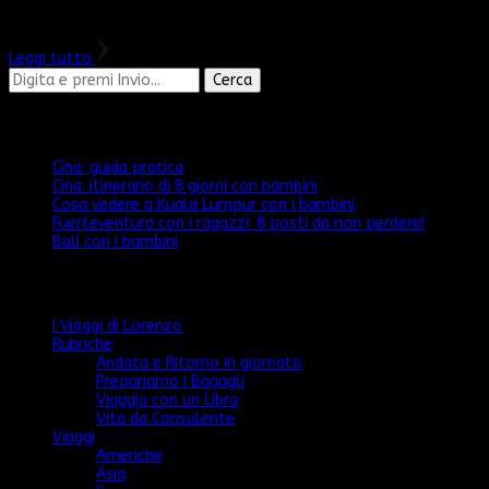
l’abbiamo mai …
Leggi tutto
Cerchi
qualcosa?
Articoli recenti
Cina: guida pratica
Cina: itinerario di 8 giorni con bambini
Cosa vedere a Kuala Lumpur con i bambini
Fuerteventura con i ragazzi: 8 posti da non perdere!
Bali con i bambini
Categorie
I Viaggi di Lorenzo
Rubriche
Andata e Ritorno in giornata
Prepariamo i Bagagli
Viaggia con un Libro
Vita da Consulente
Viaggi
Americhe
Asia