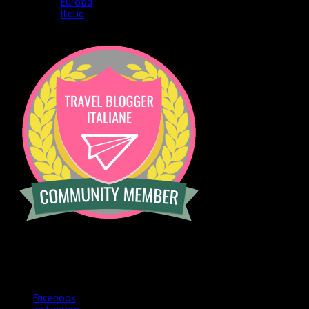
Europa
Italia
[instagram-feed]
Seguimi anche qui
Facebook