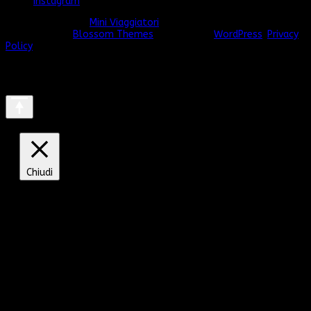
Instagram
© Copyright 2026
Mini Viaggiatori
. Tutti i diritti riservati.
Vilva |
Sviluppato da
Blossom Themes
. Powered by
WordPress
.
Privacy
Policy
Chiudi
Privacy Overview
This website uses cookies to improve your experience
while you navigate through the website. Out of these, the
cookies that are categorized as necessary are stored on
your browser as they are essential for the working of
basic functionalities of the website. We also use third-
party cookies that help us analyze and understand how
you use this website. These cookies will be stored in your
browser only with your consent. You also have the option