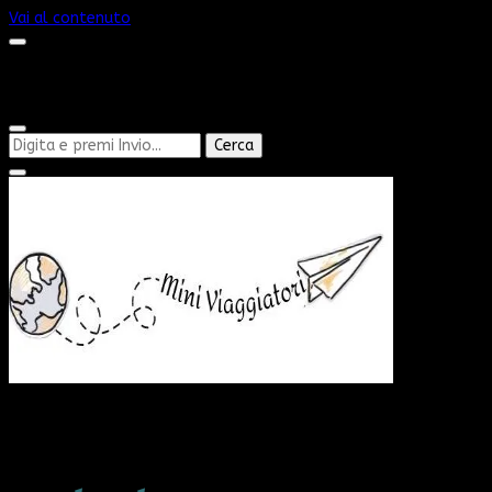
Vai al contenuto
Cerchi
qualcosa?