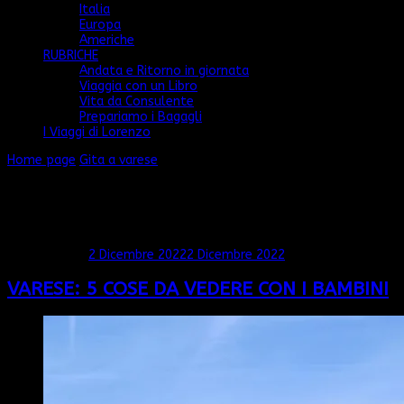
Italia
Europa
Americhe
RUBRICHE
Andata e Ritorno in giornata
Viaggia con un Libro
Vita da Consulente
Prepariamo i Bagagli
I Viaggi di Lorenzo
Home page
Gita a varese
Gita a varese
Mostra: 1 - 1 di 1 RISULTATI
Aggiornato il
2 Dicembre 2022
2 Dicembre 2022
VARESE: 5 COSE DA VEDERE CON I BAMBINI