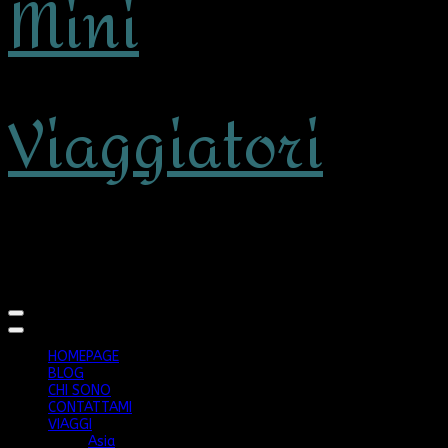
Mini
Viaggiatori
viaggiare con bambini
HOMEPAGE
BLOG
CHI SONO
CONTATTAMI
VIAGGI
Asia