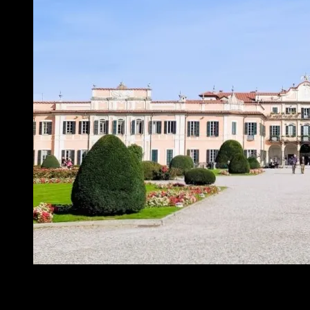
Varese è uno dei capoluoghi lombardi che offre davvero tante
cose da vedere: dai laghi alle montagne, dalla cultura ai
paesaggi incantevoli. Ce l’abbiamo qui vicino eppure non